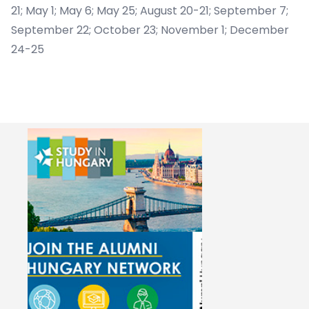
21; May 1; May 6; May 25; August 20-21; September 7;
September 22; October 23; November 1; December
24-25