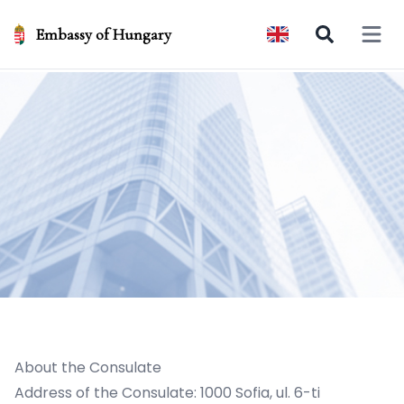
Embassy of Hungary
Open 
About the Consulate
Address of the Consulate: 1000 Sofia, ul. 6-ti