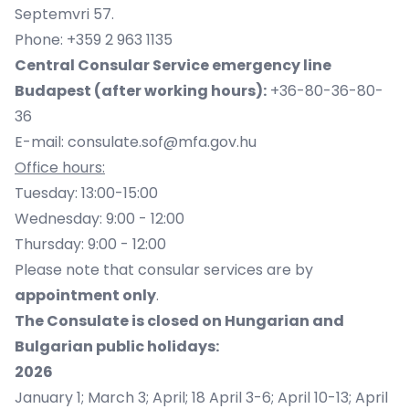
Septemvri 57.
Phone: +359 2 963 1135
Central Consular Service emergency line
Budapest (after working hours):
+36-80-36-80-
36
E-mail:
consulate.sof@mfa.gov.hu
Office hours:
Tuesday: 13:00-15:00
Wednesday: 9:00 - 12:00
Thursday: 9:00 - 12:00
Please note that consular services are by
appointment only
.
The Consulate is closed on Hungarian and
Bulgarian public holidays:
2026
January 1; March 3; April; 18 April 3-6; April 10-13; April