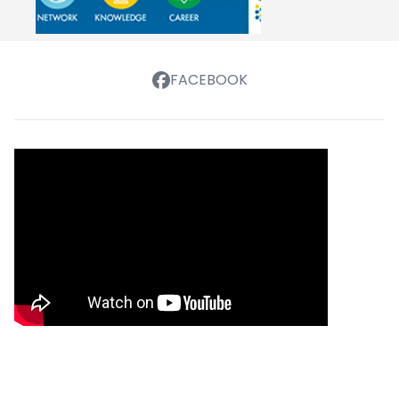
FACEBOOK